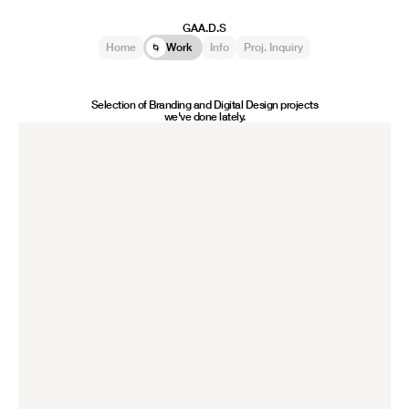
GAA.D.S
Home
Work
Info
Proj. Inquiry
⛳
🌀
🙋🏻‍♂️
✍🏻
Selection of Branding and Digital Design projects
we've done lately.