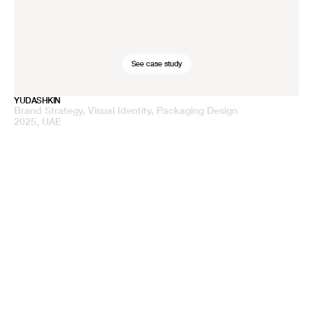
See case study
YUDASHKIN
Brand Strategy, Visual Identity, Packaging Design
2025, UAE